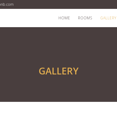
bnb.com
HOME
ROOMS
GALLERY
GALLERY