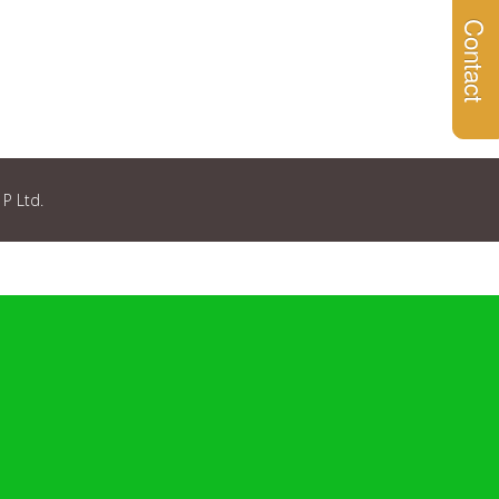
Contact
 P Ltd.