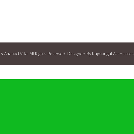
 Ananad Villa. All Rights Reserved. Designed By Rajmangal Associates