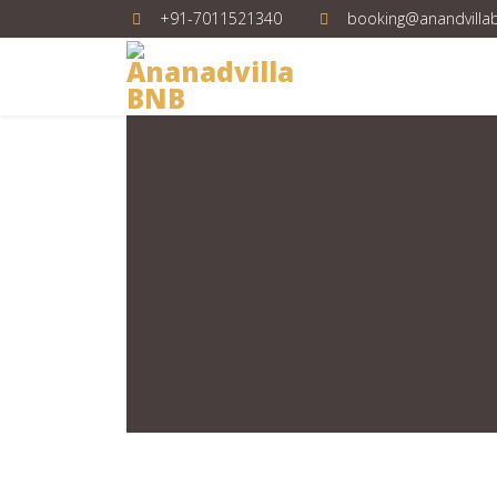
+91-7011521340
booking@anandvilla