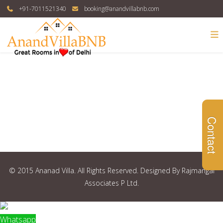
+91-7011521340
booking@anandvillabnb.com
Contact
© 2015 Ananad Villa. All Rights Reserved. Designed By Rajmangal
Associates P Ltd.
Whatsapp