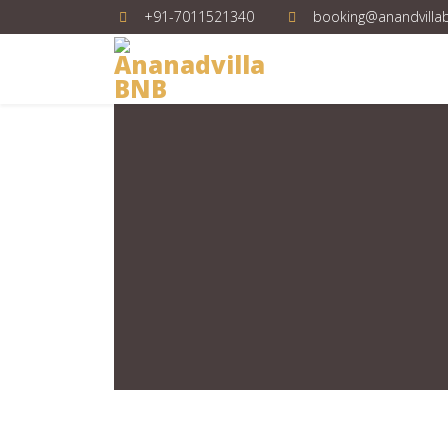
+91-7011521340
booking@anandvilla