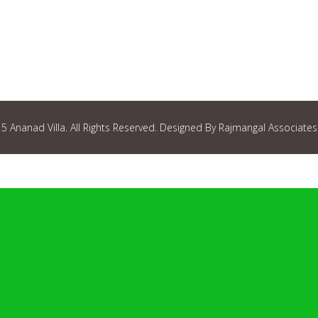
 Ananad Villa. All Rights Reserved. Designed By Rajmangal Associates