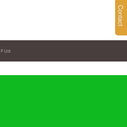
Contact
 P Ltd.