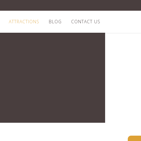
ATTRACTIONS
BLOG
CONTACT US