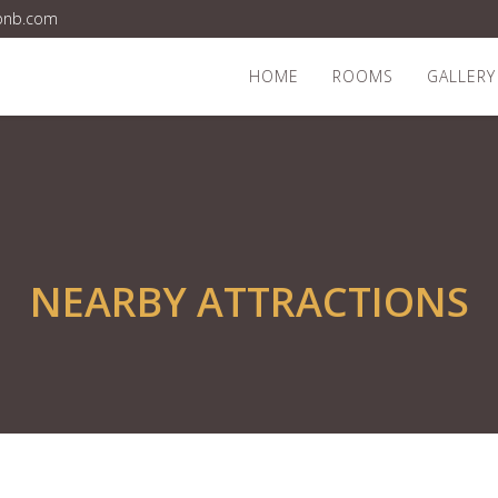
bnb.com
HOME
ROOMS
GALLERY
NEARBY ATTRACTIONS